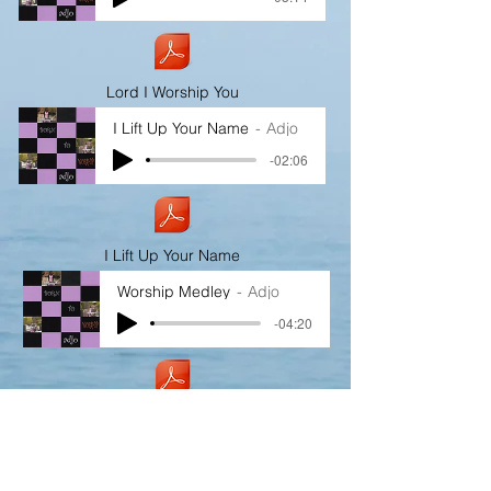
Lord I Worship You
I Lift Up Your Name
Adjo
-02:06
I Lift Up Your Name
Worship Medley
Adjo
-04:20
Worship Medley
I Worship You For Who You Are
Adjo
-00:37