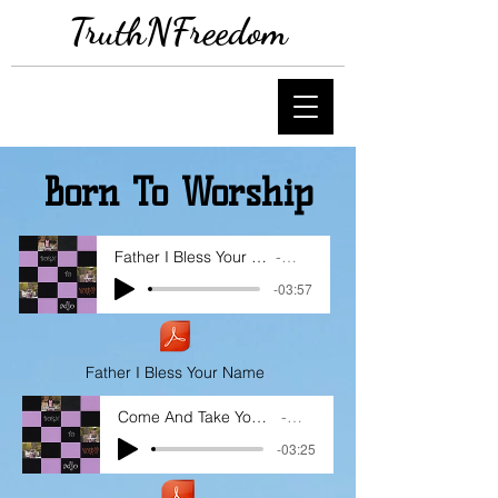
TruthNFreedom
Born To Worship
Father I Bless Your Name
Adjo
-03:57
Father I Bless Your Name
Come And Take Your Place
Adjo
-03:25