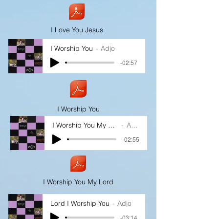
I Love You Jesus
I Worship You
Adjo
-02:57
I Worship You
I Worship You My Lord
Adjo
-02:55
I Worship You My Lord
Lord I Worship You
Adjo
-03:14