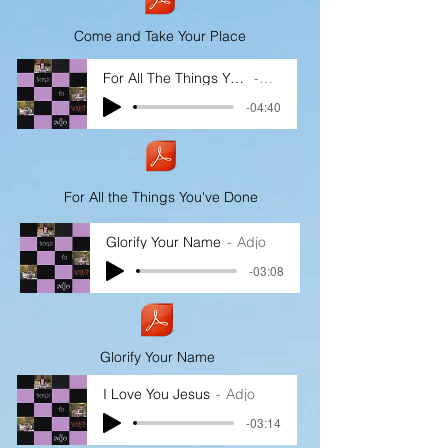
Come and Take Your Place
For All The Things You've Done
Adjo
-04:40
For All the Things You've Done
Glorify Your Name
Adjo
-03:08
Glorify Your Name
I Love You Jesus
Adjo
-03:14